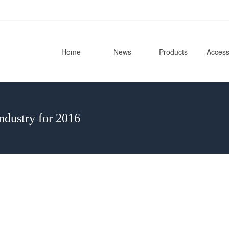
Home
News
Products
Access
ndustry for 2016