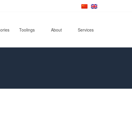
ories
Toolings
About
Services