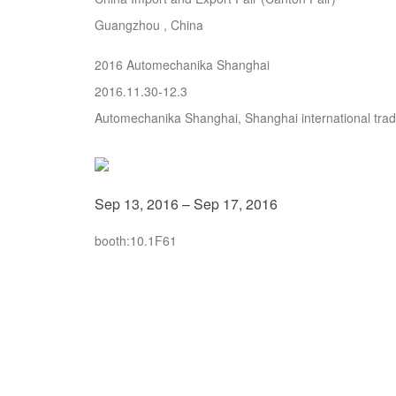
Guangzhou , China
2016 Automechanika Shanghai
2016.11.30-12.3
Automechanika Shanghai, Shanghai international trade
Sep 13, 2016 – Sep 17, 2016
booth:10.1F61