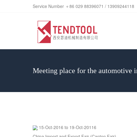
Service Number ＋86 029 88396071 / 13909244118
Meeting place for the automotive i
15-Oct-2016 to 19-Oct-20116
China Import and Export Fair (Canton Fair)